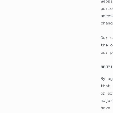
websi
perio
acces
chang
Our s
the o
our p
SECTI
By ag
that 
or pr
major
have 