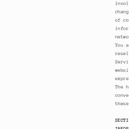
invol
chang
of co
infor
netwo
You a
resel
Servi
websi
expre
The h
conve
these
SECTI
INFOR