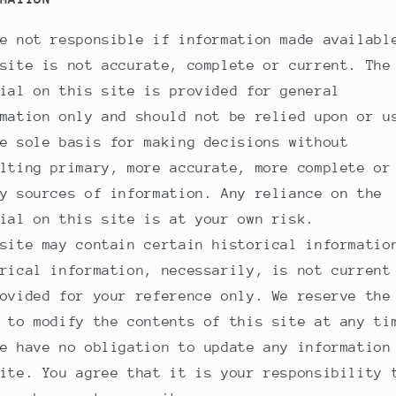
e not responsible if information made availabl
site is not accurate, complete or current. The
ial on this site is provided for general
mation only and should not be relied upon or u
e sole basis for making decisions without
lting primary, more accurate, more complete or
y sources of information. Any reliance on the
ial on this site is at your own risk.
site may contain certain historical informatio
rical information, necessarily, is not current
ovided for your reference only. We reserve the
 to modify the contents of this site at any ti
e have no obligation to update any information
ite. You agree that it is your responsibility 