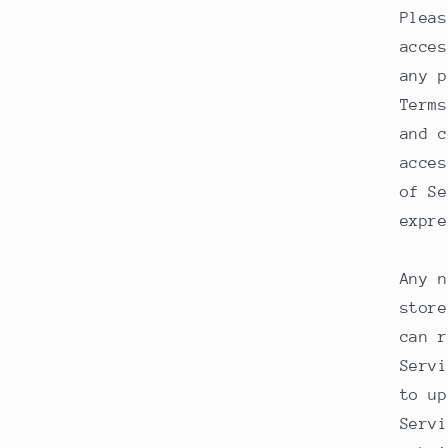
Pleas
acces
any p
Terms
and c
acces
of Se
expre
Any n
store
can r
Servi
to up
Servi