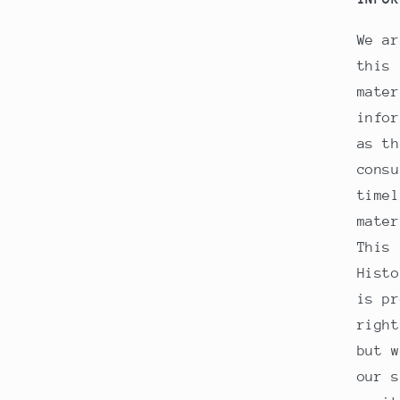
We ar
this 
mater
infor
as th
consu
timel
mater
This 
Histo
is pr
right
but w
our s