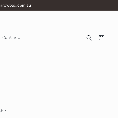
burrowbag.com.au
Cart
Contact
the