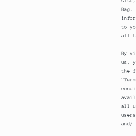
site,
Bag. 
infor
to yo
all t
By vi
us, y
the f
“Term
condi
avail
all u
users
and/ 