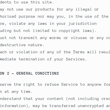
dents to use this site.
ay not use our products for any illegal or
horised purpose nor may you, in the use of the
ce, violate any laws in your jurisdiction
uding but not limited to copyright laws).
ust not transmit any worms or viruses or any c
destructive nature.
ach or violation of any of the Terms will resu
mediate termination of your Services.
ON 2 - GENERAL CONDITIONS
serve the right to refuse Service to anyone fo
n at any time.
nderstand that your content (not including cre
information), may be transferred unencrypted a