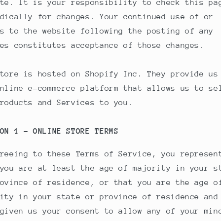
te. It is your responsibility to check this pa
dically for changes. Your continued use of or
s to the website following the posting of any
es constitutes acceptance of those changes.
tore is hosted on Shopify Inc. They provide us
nline e-commerce platform that allows us to se
roducts and Services to you.
ON 1 - ONLINE STORE TERMS
reeing to these Terms of Service, you represen
you are at least the age of majority in your s
ovince of residence, or that you are the age o
ity in your state or province of residence and
given us your consent to allow any of your min