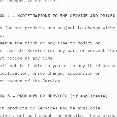
or changes to our site.
ON 4 - MODIFICATIONS TO THE SERVICE AND PRICES
s for our products are subject to change witho
e.
serve the right at any time to modify or
ntinue the Service (or any part or content the
ut notice at any time.
all not be liable to you or to any third-party
odification, price change, suspension or
ntinuance of the Service.
ON 5 - PRODUCTS OR SERVICES (if applicable)
in products or Services may be available
sively online through the website. These produ