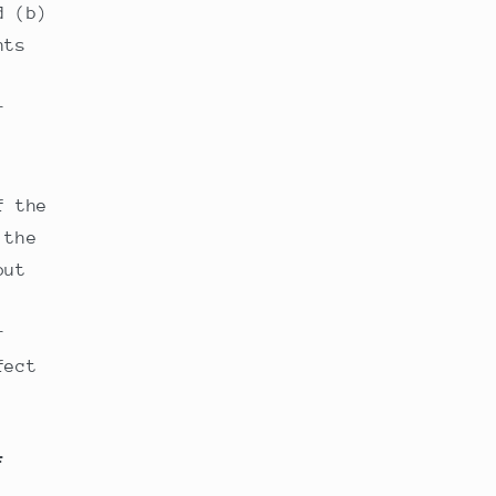
d (b)
nts
r
f the
 the
out
r
fect
F