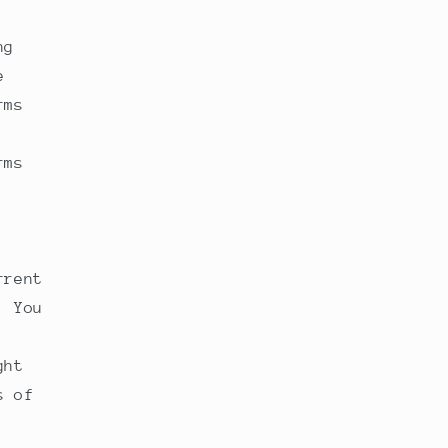
ng
e
rms
rms
rrent
. You
ght
s of