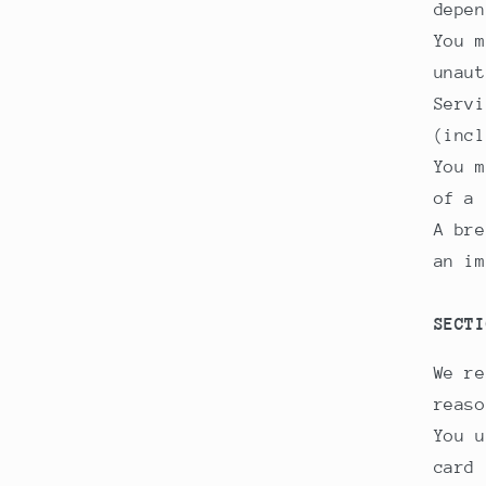
depen
You m
unaut
Servi
(incl
You m
of a 
A bre
an im
SECTI
We re
reaso
You u
card 