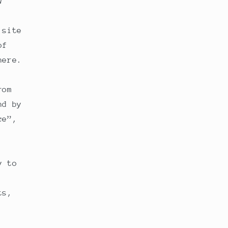
w
 site
of
here.
rom
nd by
ce”,
y to
ts,