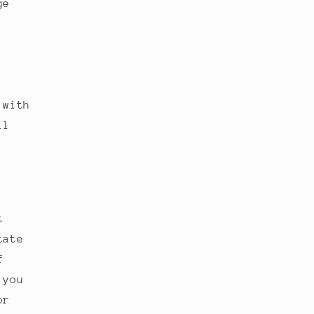
ge
 with
ll
t
tate
f
 you
or