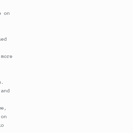
e on
sed
 more
n.
 and
me,
 on
to