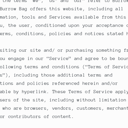
 the terms “we”, “us” and “our” refer to Burro
Burrow Bag offers this website, including all
mation, tools and Services available from this
u, the user, conditioned upon your acceptance 
erms, conditions, policies and notices stated 
siting our site and/ or purchasing something f
ou engage in our “Service” and agree to be bou
ollowing terms and conditions (“Terms of Servi
s”), including those additional terms and
tions and policies referenced herein and/or
able by hyperlink. These Terms of Service appl
sers of the site, including without limitation
 who are browsers, vendors, customers, merchan
or contributors of content.