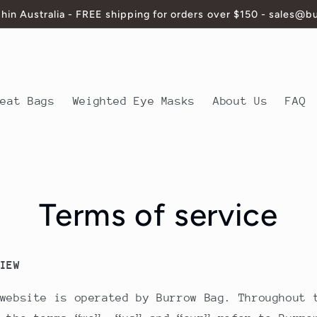
thin Australia - FREE shipping for orders over $150 - sales@
Heat Bags
Weighted Eye Masks
About Us
FAQ
Terms of service
IEW
website is operated by Burrow Bag. Throughout 