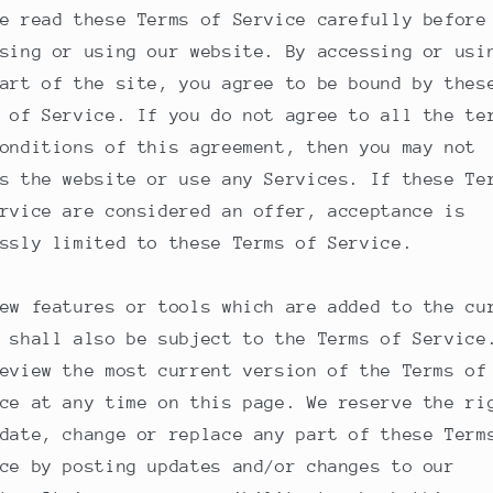
e read these Terms of Service carefully before
sing or using our website. By accessing or usi
art of the site, you agree to be bound by thes
 of Service. If you do not agree to all the te
onditions of this agreement, then you may not
s the website or use any Services. If these Te
rvice are considered an offer, acceptance is
ssly limited to these Terms of Service.
ew features or tools which are added to the cu
 shall also be subject to the Terms of Service
eview the most current version of the Terms of
ce at any time on this page. We reserve the ri
date, change or replace any part of these Term
ce by posting updates and/or changes to our