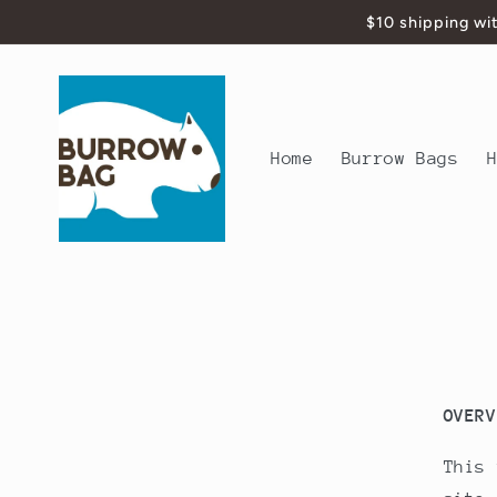
Skip to
$10 shipping wi
content
Home
Burrow Bags
OVERV
This 