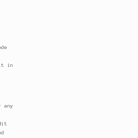
ode
lt in
r any
dit
nd