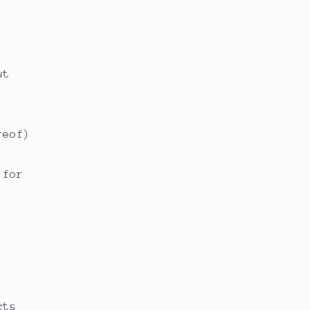
ut
reof)
 for
cts