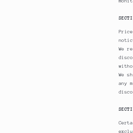
monit
SECTI
Price
notic
We re
disco
witho
We sh
any m
disco
SECTI
Certa
exclu