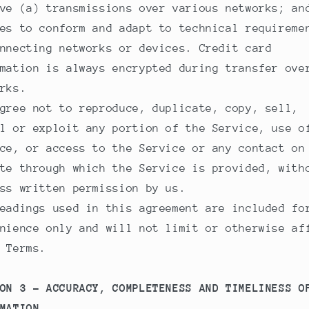
ve (a) transmissions over various networks; an
es to conform and adapt to technical requireme
nnecting networks or devices. Credit card
mation is always encrypted during transfer ove
rks.
gree not to reproduce, duplicate, copy, sell,
l or exploit any portion of the Service, use o
ce, or access to the Service or any contact on
te through which the Service is provided, with
ss written permission by us.
eadings used in this agreement are included fo
nience only and will not limit or otherwise af
 Terms.
ON 3 - ACCURACY, COMPLETENESS AND TIMELINESS O
MATION